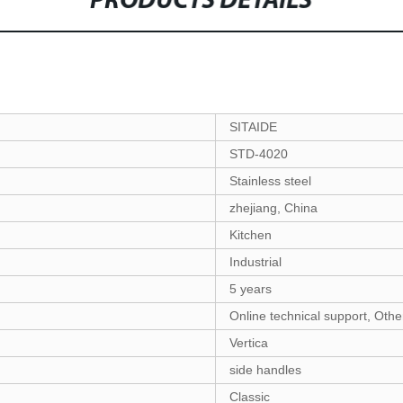
PRODUCTS DETAILS
SITAIDE
STD-4020
Stainless steel
zhejiang, China
Kitchen
Industrial
5 years
Online technical support, Othe
Vertica
side handles
Classic