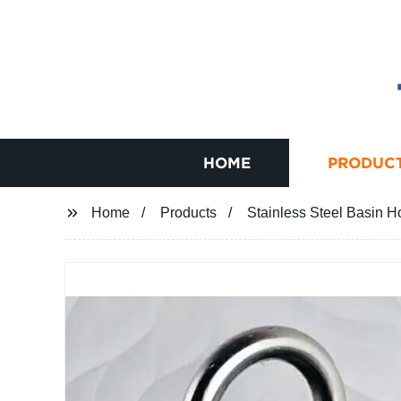
HOME
PRODUC
Home
Products
Stainless Steel Basin H