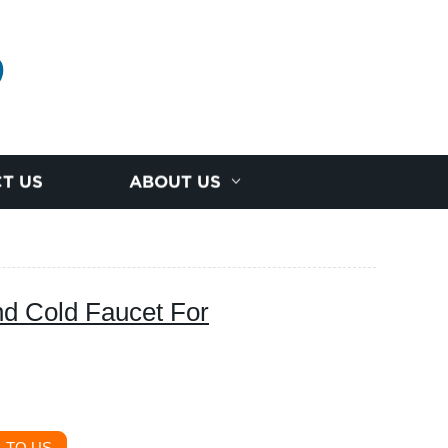
D
T US
ABOUT US
nd Cold Faucet For
 TO US