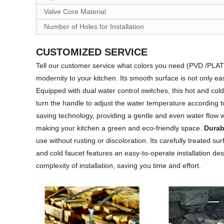
Valve Core Material
Number of Holes for Installation
CUSTOMIZED SERVICE
Tell our customer service what colors you need (PVD /PL
modernity to your kitchen. Its smooth surface is not only e
Equipped with dual water control switches, this hot and col
turn the handle to adjust the water temperature according
saving technology, providing a gentle and even water flow w
making your kitchen a green and eco-friendly space.
Durab
use without rusting or discoloration. Its carefully treated s
and cold faucet features an easy-to-operate installation desi
complexity of installation, saving you time and effort.