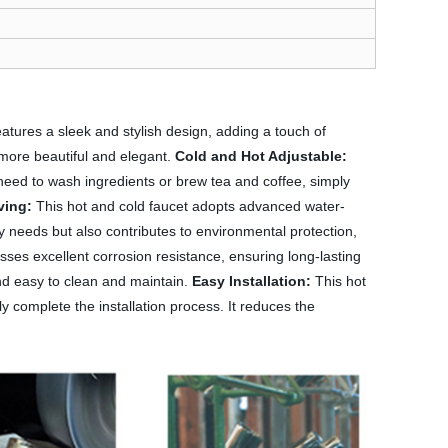
atures a sleek and stylish design, adding a touch of
 more beautiful and elegant.
Cold and Hot Adjustable:
 need to wash ingredients or brew tea and coffee, simply
ving:
This hot and cold faucet adopts advanced water-
y needs but also contributes to environmental protection,
esses excellent corrosion resistance, ensuring long-lasting
 and easy to clean and maintain.
Easy Installation:
This hot
ly complete the installation process. It reduces the