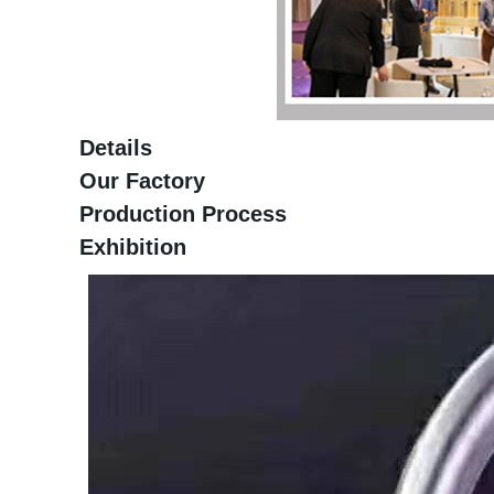
Details
Our Factory
Production Process
Exhibition