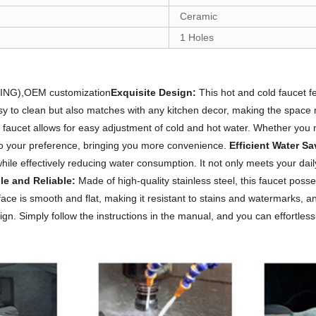
Ceramic
1 Holes
ATING),OEM customization
Exquisite Design:
This hot and cold faucet fe
asy to clean but also matches with any kitchen decor, making the space
d faucet allows for easy adjustment of cold and hot water. Whether you
 to your preference, bringing you more convenience.
Efficient Water Sa
hile effectively reducing water consumption. It not only meets your dail
le and Reliable:
Made of high-quality stainless steel, this faucet poss
urface is smooth and flat, making it resistant to stains and watermarks,
gn. Simply follow the instructions in the manual, and you can effortless