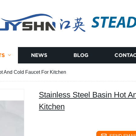
STEA
TS
NEWS
BLOG
CONTAC
ot And Cold Faucet For Kitchen
Stainless Steel Basin Hot A
Kitchen
SEND EMAIL