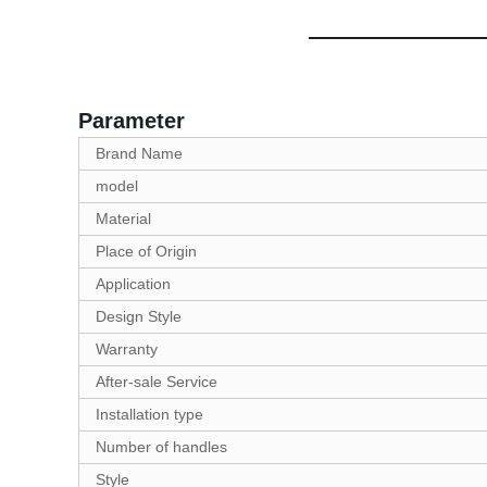
Parameter
Brand Name
model
Material
Place of Origin
Application
Design Style
Warranty
After-sale Service
Installation type
Number of handles
Style