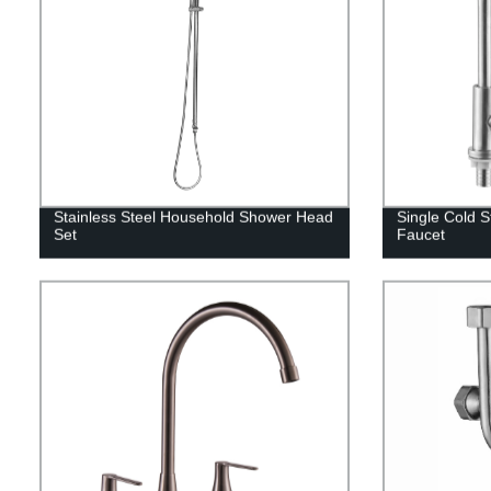
Stainless Steel Household Shower Head
Single Cold S
Set
Faucet