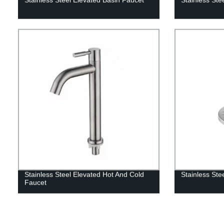
Stainless Steel Elevated Hot And Cold
Stainless Stee
Faucet