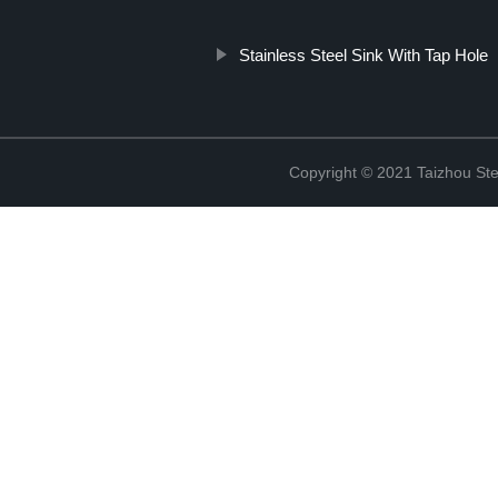
Stainless Steel Sink With Tap Hole
Copyright © 2021 Taizhou St