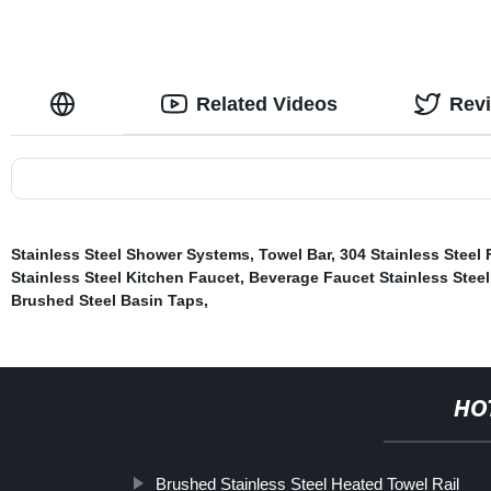
Related Videos
Rev
Stainless Steel Shower Systems
,
Towel Bar
,
304 Stainless Steel
Stainless Steel Kitchen Faucet
,
Beverage Faucet Stainless Steel
Brushed Steel Basin Taps
,
HO
Brushed Stainless Steel Heated Towel Rail