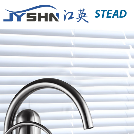
STEAD