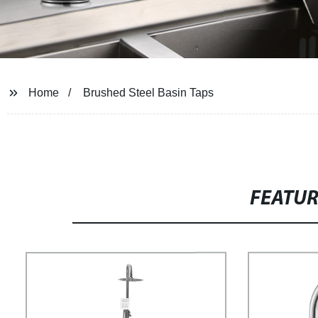
Home
Brushed Steel Basin Taps
FEATU