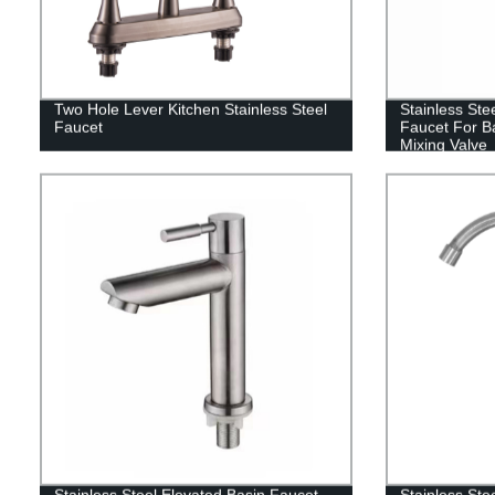
Two Hole Lever Kitchen Stainless Steel
Stainless Ste
Faucet
Faucet For B
Mixing Valve
Stainless Steel Elevated Basin Faucet
Stainless Ste