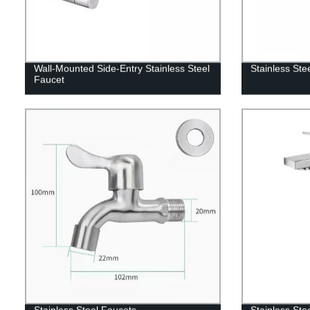
Wall-Mounted Side-Entry Stainless Steel
Stainless Ste
Faucet
Stainless Steel Faucets
Stainless Ste