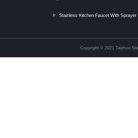
Stainless Kitchen Faucet With Sprayer
Copyright © 2021 Taizhou St