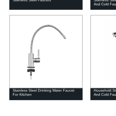
And Cold Fau
Stainless Steel Drinking Water Faucet
Household Sta
For Kitchen
And Cold Fau