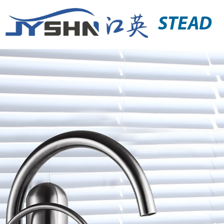
STEAD