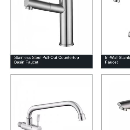
Stainless Steel Pull-Out Countertop
In-Wall Stain
Basin Faucet
Faucet