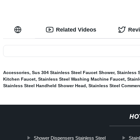
Related Videos
Rev
Accessories
,
Sus 304 Stainless Steel Faucet Shower
,
Stainless 
Kitchen Faucet
,
Stainless Steel Washing Machine Faucet
,
Stainl
Stainless Steel Handheld Shower Head
,
Stainless Steel Commerc
HO
Shower Dispensers Stainless Steel
Stain