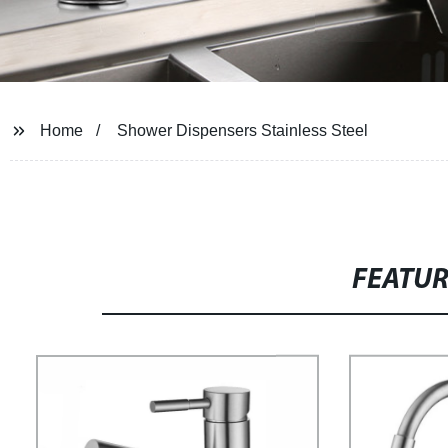
Home
Shower Dispensers Stainless Steel
FEATU