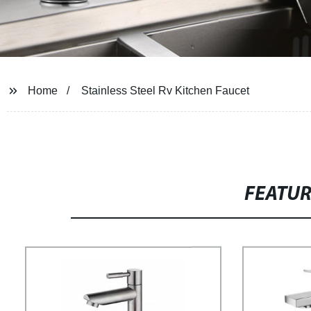
Home
Stainless Steel Rv Kitchen Faucet
FEATU