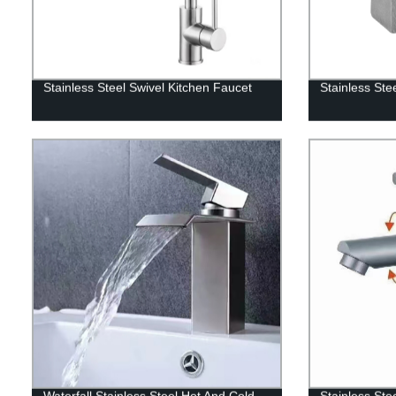
Stainless Steel Swivel Kitchen Faucet
Stainless Ste
Waterfall Stainless Steel Hot And Cold
Stainless Ste