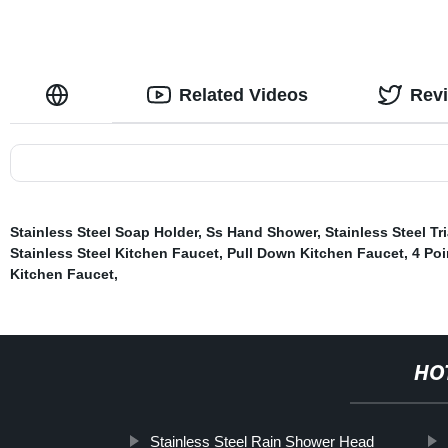
Related Videos
Rev
Stainless Steel Soap Holder
,
Ss Hand Shower
,
Stainless Steel T
Stainless Steel Kitchen Faucet
,
Pull Down Kitchen Faucet
,
4 Poi
Kitchen Faucet
,
HO
Stainless Steel Rain Shower Head