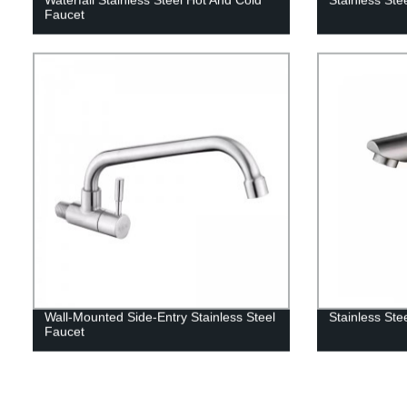
Faucet
Wall-Mounted Side-Entry Stainless Steel
Stainless Ste
Faucet