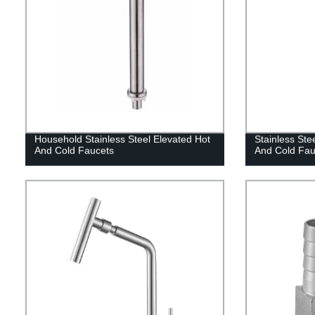
Household Stainless Steel Elevated Hot
Stainless Ste
And Cold Faucets
And Cold Fau