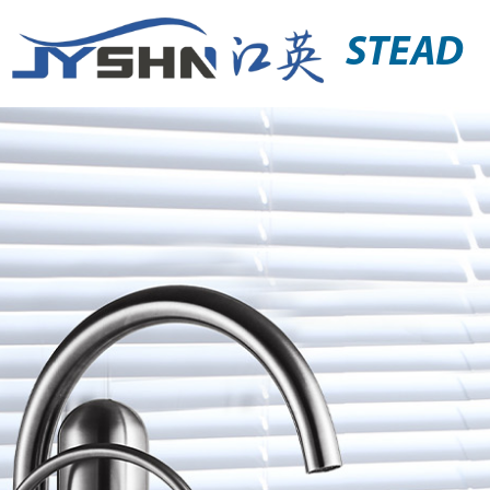
STEAD