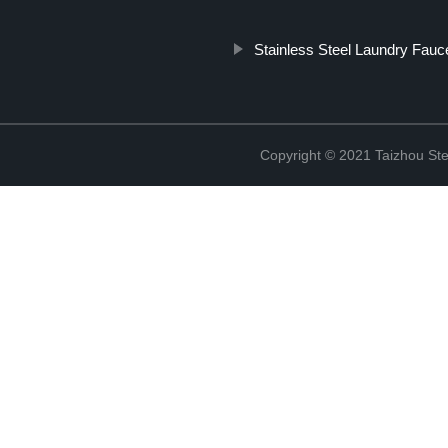
Stainless Steel Laundry Fauc
Copyright © 2021 Taizhou St